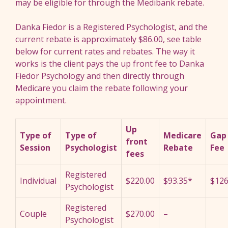
may be eligible for through the Medibank rebate.
Danka Fiedor is a Registered Psychologist, and the
current rebate is approximately $86.00, see table
below for current rates and rebates. The way it
works is the client pays the up front fee to Danka
Fiedor Psychology and then directly through
Medicare you claim the rebate following your
appointment.
Up
Type of
Type of
Medicare
Gap
front
Session
Psychologist
Rebate
Fee
fees
Registered
Individual
$220.00
$93.35*
$126
Psychologist
Registered
Couple
$270.00
–
Psychologist