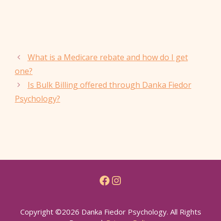
What is a Medicare rebate and how do I get
one?
Is Bulk Billing offered through Danka Fiedor
Psychology?
Facebook
Instagram
Copyright ©2026 Danka Fiedor Psychology. All Rights