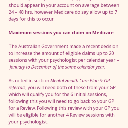
should appear in your account on average between
24 – 48 hrs, however Medicare do say allow up to 7
days for this to occur.
Maximum sessions you can claim on Medicare
The Australian Government made a recent decision
to increase the amount of eligible claims up to 20
sessions with your psychologist per calendar year –
January to December of the same calendar year
.
As noted in section
Mental Health Care Plan & GP
referrals
, you will need both of these from your GP
which will qualify you for the 6 Initial sessions,
following this you will need to go back to your GP
for a Review. Following this review with your GP you
will be eligible for another 4 Review sessions with
your psychologist.