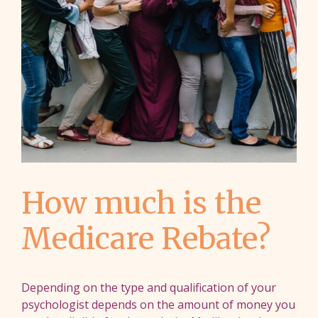
How much is the
Medicare Rebate?
Depending on the type and qualification of your
psychologist depends on the amount of money you