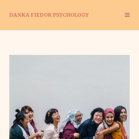
Skip
to
ME
DANKA FIEDOR PSYCHOLOGY
content