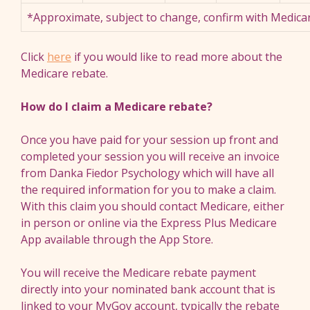
*Approximate, subject to change, confirm with Medicar
Click
here
if you would like to read more about the
Medicare rebate.
How do I claim a Medicare rebate?
Once you have paid for your session up front and
completed your session you will receive an invoice
from Danka Fiedor Psychology which will have all
the required information for you to make a claim.
With this claim you should contact Medicare, either
in person or online via the Express Plus Medicare
App available through the App Store.
You will receive the Medicare rebate payment
directly into your nominated bank account that is
linked to your MyGov account, typically the rebate