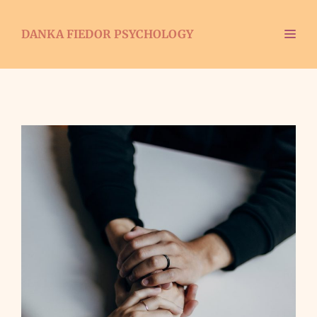
DANKA FIEDOR PSYCHOLOGY