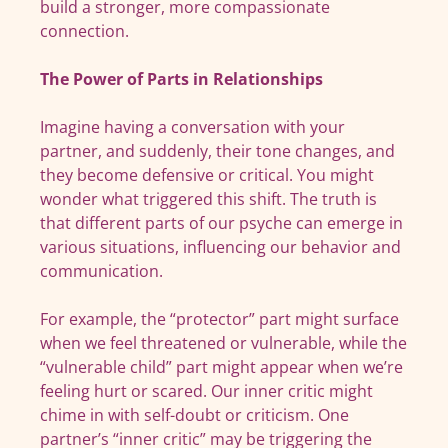
build a stronger, more compassionate
connection.
The Power of Parts in Relationships
Imagine having a conversation with your
partner, and suddenly, their tone changes, and
they become defensive or critical. You might
wonder what triggered this shift. The truth is
that different parts of our psyche can emerge in
various situations, influencing our behavior and
communication.
For example, the “protector” part might surface
when we feel threatened or vulnerable, while the
“vulnerable child” part might appear when we’re
feeling hurt or scared. Our inner critic might
chime in with self-doubt or criticism. One
partner’s “inner critic” may be triggering the