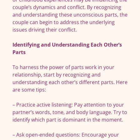
couple’s dynamics and conflict. By recognizing
and understanding these unconscious parts, the
couple can begin to address the underlying
issues driving their conflict.
Identifying and Understanding Each Other’s
Parts
To harness the power of parts work in your
relationship, start by recognizing and
understanding each other’s different parts. Here
are some tips:
– Practice active listening: Pay attention to your
partner’s words, tone, and body language. Try to
identify which part is dominant in the moment.
– Ask open-ended questions: Encourage your