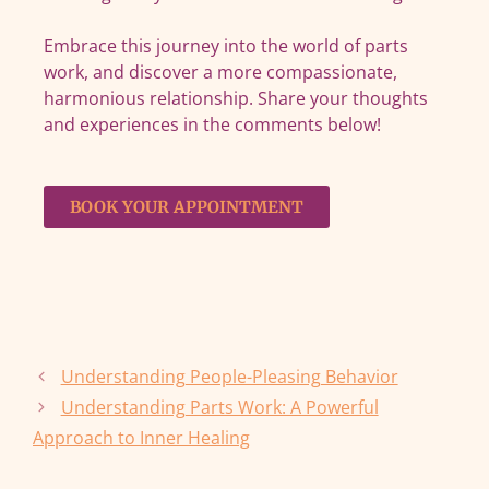
Embrace this journey into the world of parts
work, and discover a more compassionate,
harmonious relationship. Share your thoughts
and experiences in the comments below!
BOOK YOUR APPOINTMENT
Understanding People-Pleasing Behavior
Understanding Parts Work: A Powerful
Approach to Inner Healing