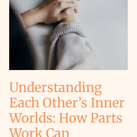
Understanding
Each Other’s Inner
Worlds: How Parts
Work Can