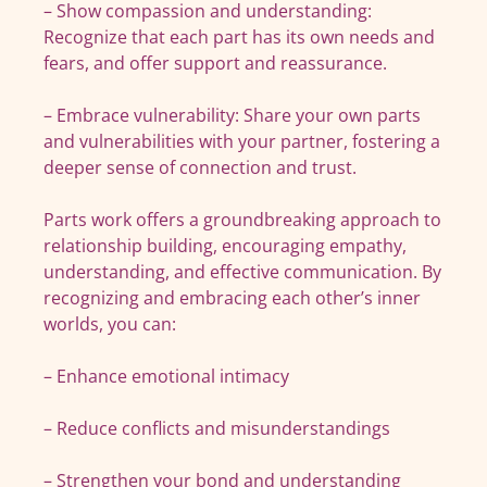
– Show compassion and understanding:
Recognize that each part has its own needs and
fears, and offer support and reassurance.
– Embrace vulnerability: Share your own parts
and vulnerabilities with your partner, fostering a
deeper sense of connection and trust.
Parts work offers a groundbreaking approach to
relationship building, encouraging empathy,
understanding, and effective communication. By
recognizing and embracing each other’s inner
worlds, you can:
– Enhance emotional intimacy
– Reduce conflicts and misunderstandings
– Strengthen your bond and understanding