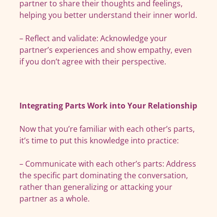
partner to share their thoughts and feelings,
helping you better understand their inner world.
– Reflect and validate: Acknowledge your
partner’s experiences and show empathy, even
if you don’t agree with their perspective.
Integrating Parts Work into Your Relationship
Now that you’re familiar with each other’s parts,
it’s time to put this knowledge into practice:
– Communicate with each other’s parts: Address
the specific part dominating the conversation,
rather than generalizing or attacking your
partner as a whole.