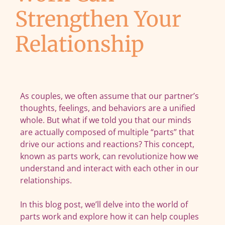
Strengthen Your
Relationship
As couples, we often assume that our partner’s
thoughts, feelings, and behaviors are a unified
whole. But what if we told you that our minds
are actually composed of multiple “parts” that
drive our actions and reactions? This concept,
known as parts work, can revolutionize how we
understand and interact with each other in our
relationships.
In this blog post, we’ll delve into the world of
parts work and explore how it can help couples