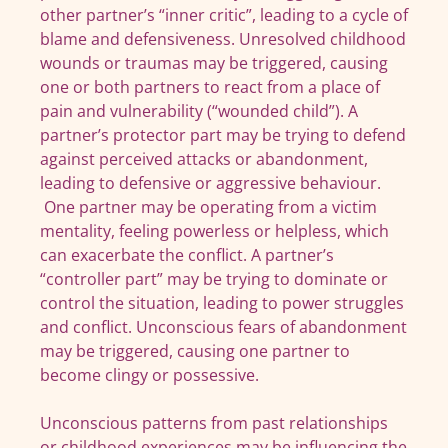
other partner’s “inner critic”, leading to a cycle of
blame and defensiveness. Unresolved childhood
wounds or traumas may be triggered, causing
one or both partners to react from a place of
pain and vulnerability (“wounded child”). A
partner’s protector part may be trying to defend
against perceived attacks or abandonment,
leading to defensive or aggressive behaviour.
One partner may be operating from a victim
mentality, feeling powerless or helpless, which
can exacerbate the conflict. A partner’s
“controller part” may be trying to dominate or
control the situation, leading to power struggles
and conflict. Unconscious fears of abandonment
may be triggered, causing one partner to
become clingy or possessive.
Unconscious patterns from past relationships
or childhood experiences may be influencing the