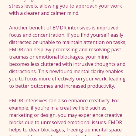
stress levels, allowing you to approach your work
with a clearer and calmer mind.
Another benefit of EMDR intensives is improved
focus and concentration. If you find yourself easily
distracted or unable to maintain attention on tasks,
EMDR can help. By processing and resolving past
traumas or emotional blockages, your mind
becomes less cluttered with intrusive thoughts and
distractions. This newfound mental clarity enables
you to focus more effectively on your work, leading
to better outcomes and increased productivity.
EMDR intensives can also enhance creativity. For
example, if you’re in a creative field such as
marketing or design, you may experience creative
blocks due to unresolved emotional issues. EMDR
helps to clear blockages, freeing up mental space