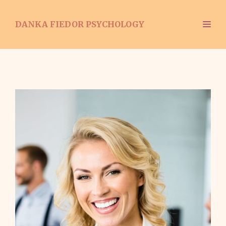
Skip
to
ME
DANKA FIEDOR PSYCHOLOGY
content