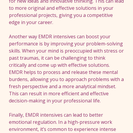
for new ideas and innovative thinking. This can lead
to more original and effective solutions in your
professional projects, giving you a competitive
edge in your career.
Another way EMDR intensives can boost your
performance is by improving your problem-solving
skills. When your mind is preoccupied with stress or
past traumas, it can be challenging to think
critically and come up with effective solutions.
EMDR helps to process and release these mental
burdens, allowing you to approach problems with a
fresh perspective and a more analytical mindset.
This can result in more efficient and effective
decision-making in your professional life.
Finally, EMDR intensives can lead to better
emotional regulation. In a high-pressure work
environment, it’s common to experience intense