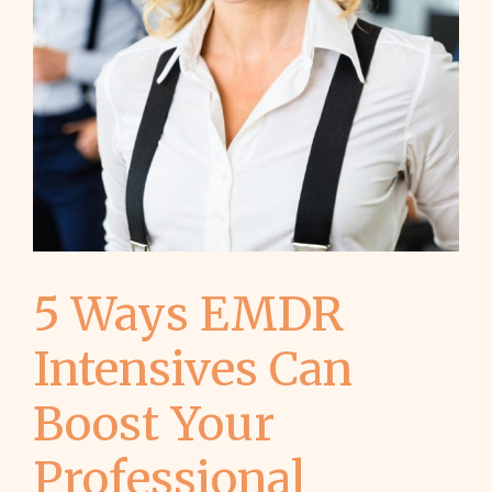
5 Ways EMDR
Intensives Can
Boost Your
Professional