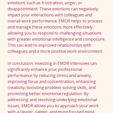
emotions such as frustration, anger, or
disappointment. These emotions can negatively
impact your interactions with colleagues and
overall work performance. EMDR helps to process
and manage these emotions more effectively,
allowing you to respond to challenging situations
with greater emotional intelligence and composure.
This can lead to improved relationships with
colleagues and a more positive work environment.
In conclusion, investing in EMDR intensives can
significantly enhance your professional
performance by reducing stress and anxiety,
improving focus and concentration, enhancing
creativity, boosting problem-solving skills, and
promoting better emotional regulation. By
addressing and resolving underlying emotional
issues, EMDR allows you to approach your work
with a clearer, calmer, and more focused mind,