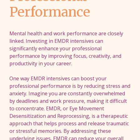
Performance
Mental health and work performance are closely
linked. Investing in EMDR intensives can
significantly enhance your professional
performance by improving focus, creativity, and
productivity in your career.
One way EMDR intensives can boost your
professional performance is by reducing stress and
anxiety. Imagine you are constantly overwhelmed
by deadlines and work pressure, making it difficult
to concentrate. EMDR, or Eye Movement
Desensitization and Reprocessing, is a therapeutic
approach that helps process and release traumatic
or stressful memories. By addressing these
underlying issues, EMDR can reduce your overall