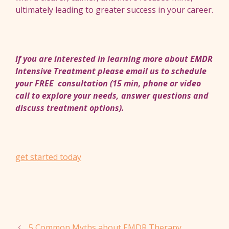
ultimately leading to greater success in your career.
If you are interested in learning more about EMDR
Intensive Treatment please email us to schedule
your FREE consultation (15 min, phone or video
call to explore your needs, answer questions and
discuss treatment options).
get started today
5 Common Myths about EMDR Therapy