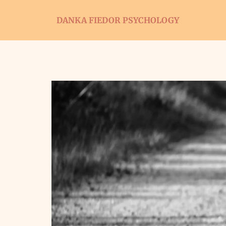
DANKA FIEDOR PSYCHOLOGY