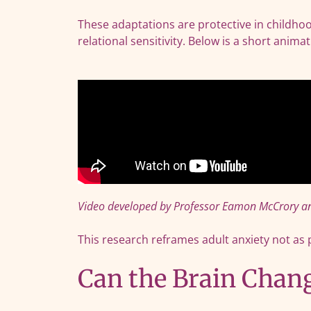
These adaptations are protective in childhoo
relational sensitivity. Below is a short ani
Video developed by Professor Eamon McCrory an
This research reframes adult anxiety not as 
Can the Brain Chan