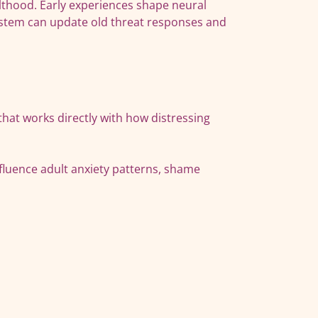
ulthood. Early experiences shape neural
ystem can update old threat responses and
at works directly with how distressing
fluence adult anxiety patterns, shame