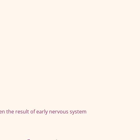
en the result of early nervous system