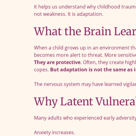
It helps us understand why childhood trauma 
not weakness. It is adaptation.
What the Brain Lear
When a child grows up in an environment that
becomes more alert to threat. More sensitive
They are protective
. Often, they create hig
copes.
But adaptation is not the same as 
The nervous system may have learned vigilanc
Why Latent Vulnerab
Many adults who experienced early adversity 
Anxiety increases.