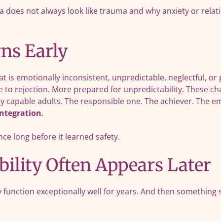
does not always look like trauma and why anxiety or relation
ns Early
 is emotionally inconsistent, unpredictable, neglectful, or
 to rejection. More prepared for unpredictability. These cha
hly capable adults. The responsible one. The achiever. The 
integration
.
e long before it learned safety.
ility Often Appears Later
function exceptionally well for years. And then something s