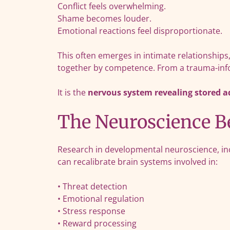
Conflict feels overwhelming.
Shame becomes louder.
Emotional reactions feel disproportionate.
This often emerges in intimate relationships,
together by competence. From a trauma-info
It is the
nervous system revealing stored 
The Neuroscience Be
Research in developmental neuroscience, in
can recalibrate brain systems involved in:
• Threat detection
• Emotional regulation
• Stress response
• Reward processing