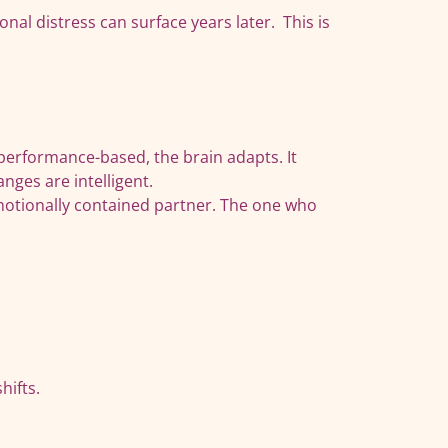
al distress can surface years later. This is
 performance-based, the brain adapts. It
nges are intelligent.
emotionally contained partner. The one who
hifts.