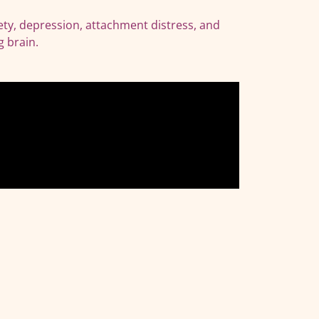
ety, depression, attachment distress, and
g brain.