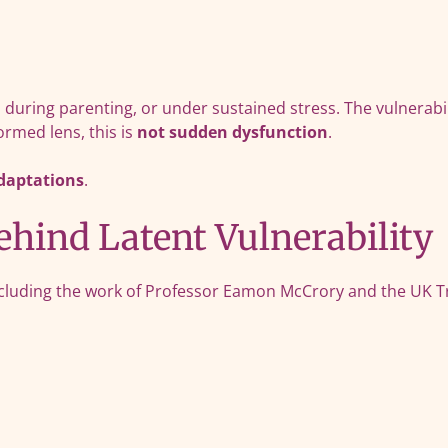
 during parenting, or under sustained stress. The vulnerabil
rmed lens, this is
not sudden dysfunction
.
adaptations
.
hind Latent Vulnerability
cluding the work of Professor Eamon McCrory and the UK Tr