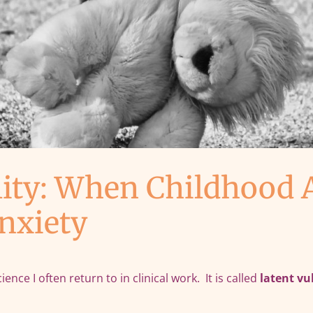
lity: When Childhood 
nxiety
ce I often return to in clinical work. It is called
latent vu