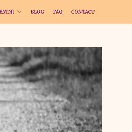
EMDR
BLOG
FAQ
CONTACT