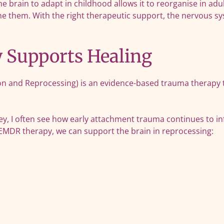
he brain to adapt in childhood allows it to reorganise in ad
ne them. With the right therapeutic support, the nervous s
Supports Healing
 and Reprocessing) is an evidence-based trauma therapy th
y, I often see how early attachment trauma continues to in
 EMDR therapy, we can support the brain in reprocessing: