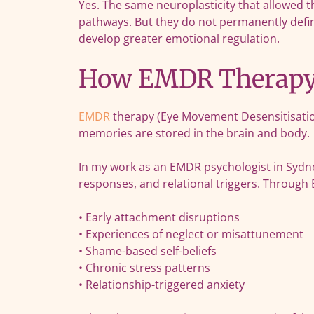
Yes. The same neuroplasticity that allowed t
pathways. But they do not permanently defi
develop greater emotional regulation.
How EMDR Therapy 
EMDR
therapy (Eye Movement Desensitisation
memories are stored in the brain and body.
In my work as an EMDR psychologist in Sydne
responses, and relational triggers. Through
• Early attachment disruptions
• Experiences of neglect or misattunement
• Shame-based self-beliefs
• Chronic stress patterns
• Relationship-triggered anxiety