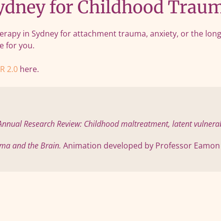
dney for Childhood Traum
rapy in Sydney for attachment trauma, anxiety, or the long-
e for you.
R 2.0
here.
Annual Research Review: Childhood maltreatment, latent vulnerabil
ma and the Brain.
 Animation developed by Professor Eamon M