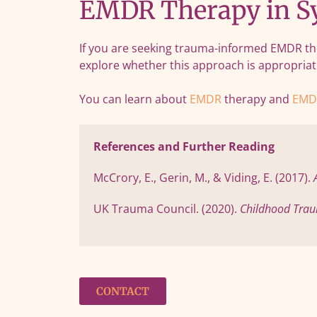
EMDR Therapy in Sy
If you are seeking trauma-informed EMDR the
explore whether this approach is appropriat
You can learn about
EMDR
therapy and
EMD
References and Further Reading
McCrory, E., Gerin, M., & Viding, E. (2017). 
UK Trauma Council. (2020). 
Childhood Trau
CONTACT