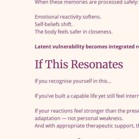
When these memories are processed safely:
Emotional reactivity softens.
Self-beliefs shift.
The body feels safer in closeness.
Latent vulnerability becomes integrated r
If This Resonates
If you recognise yourself in this…
If you’ve built a capable life yet still feel int
If your reactions feel stronger than the pr
adaptation — not personal weakness.
And with appropriate therapeutic support, t