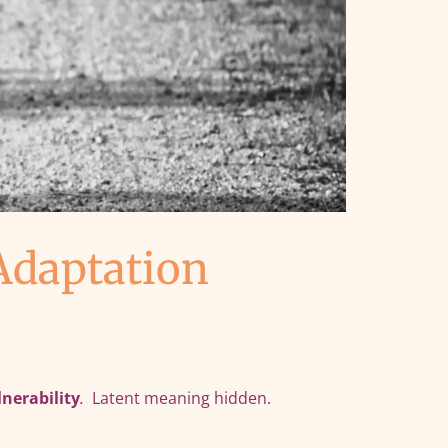
Adaptation
lnerability
.
Latent meaning hidden.