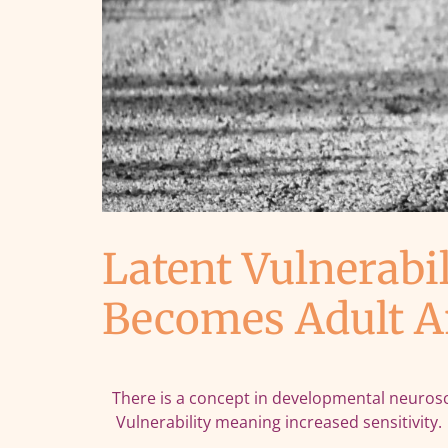
Latent Vulnerabi
Becomes Adult A
There is a concept in developmental neuroscien
Vulnerability meaning increased sensitivity.