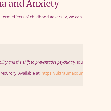
a and Anxiety
term effects of childhood adversity, we can
ity and the shift to preventative psychiatry.
 Journal of Child P
cCrory. Available at: 
https://uktraumacouncil.org/