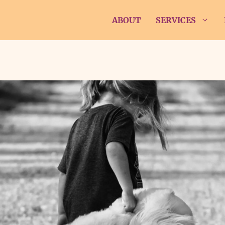
ABOUT
SERVICES