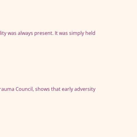
ity was always present. It was simply held
auma Council, shows that early adversity