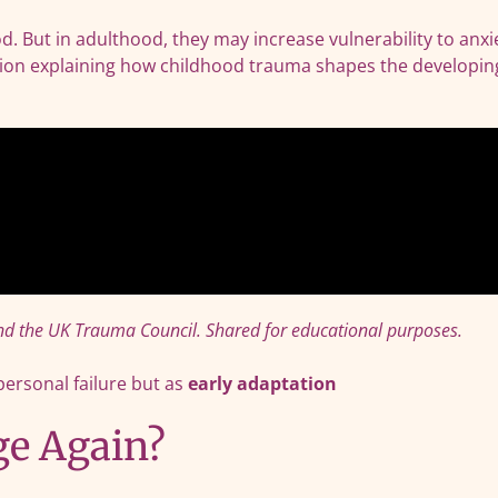
d. But in adulthood, they may increase vulnerability to anxi
mation explaining how childhood trauma shapes the developin
d the UK Trauma Council. Shared for educational purposes.
personal failure but as
early adaptation
ge Again?