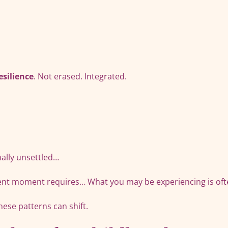
esilience
. Not erased. Integrated.
ernally unsettled…
esent moment requires… What you may be experiencing is oft
hese patterns can shift.